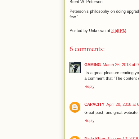
Brent W. Peterson
Peterson’s philosophy on doing upgrad
few.”
Posted by
Unknown
at
3:58 PM
6 comments:
GAMING
March 26, 2018 at 
Its a great pleasure reading you
a comment that "The content 
Reply
CAPACITY
April 20, 2018 at
Great post, and great website.
Reply
Naila Khan
January 10, 2019