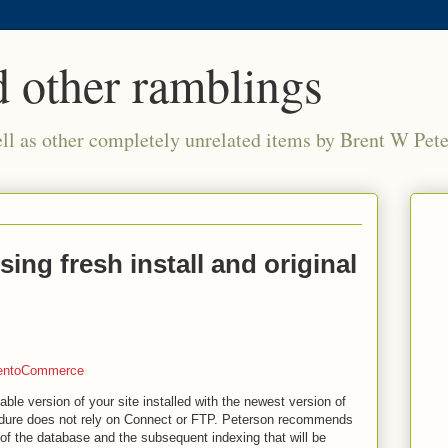
 other ramblings
ell as other completely unrelated items by Brent W Pet
ng fresh install and original
entoCommerce
able version of your site installed with the newest version of
dure does not rely on Connect or FTP. Peterson recommends
of the database and the subsequent indexing that will be