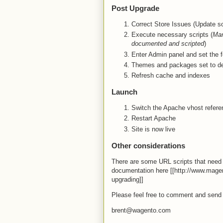
Post Upgrade
Correct Store Issues (Update so
Execute necessary scripts (
Man
documented and scripted
)
Enter Admin panel and set the f
Themes and packages set to de
Refresh cache and indexes
Launch
Switch the Apache vhost referen
Restart Apache
Site is now live
Other considerations
There are some URL scripts that need 
documentation here [[http://www.mag
upgrading]]
Please feel free to comment and send
brent@wagento.com