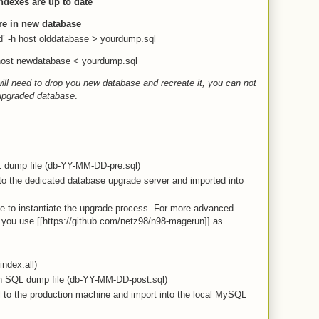
ndexes are up to date
re in new database
’ -h host olddatabase > yourdump.sql
 host newdatabase < yourdump.sql
ll need to drop you new database and recreate it, you can not
 upgraded database
.
L dump file (db-YY-MM-DD-pre.sql)
o the dedicated database upgrade server and imported into
ge to instantiate the upgrade process. For more advanced
you use [[https://github.com/netz98/n98-magerun]] as
index:all)
n SQL dump file (db-YY-MM-DD-post.sql)
to the production machine and import into the local MySQL