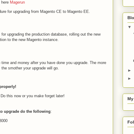
n here
Magerun
dure for upgrading from Magento CE to Magento EE.
Blo
▼
 for upgrading the production database, rolling out the new
tion to the new Magento instance.
you time and money after you have done you upgrade. The more
, the smother your upgrade will go.
►
►
properly!
 Do this now or you make forget later!
My
 to upgrade do the following
:
18000
Fo