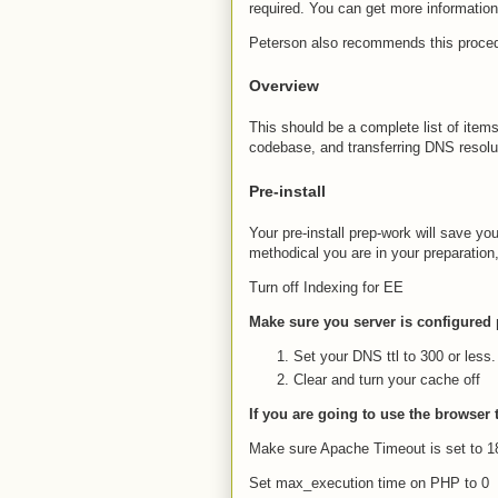
required. You can get more informatio
Peterson also recommends this proce
Overview
This should be a complete list of items
codebase, and transferring DNS resolu
Pre-install
Your pre-install prep-work will save 
methodical you are in your preparation
Turn off Indexing for EE
Make sure you server is configured 
Set your DNS ttl to 300 or less.
Clear and turn your cache off
If you are going to use the browser
Make sure Apache Timeout is set to 
Set max_execution time on PHP to 0