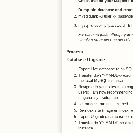
Check that all your Magento i
Dump old database and resto
mysqldump -u user -p ‘password
mysql -u user -p ‘password’ -h
For each upgrade attempt you wi
simply restore over an already
Process
Database Upgrade
Export Live database to an SQ
Transfer db-YY-MM-DD-pre.sql t
the local MySQL instance
Navigate to your sites main pa
users: I am now recommending 
magerun sys:setup:run
Let process run until finished
Re-index site (magerun index:re
Export Upgraded database to a
Transfer db-YY-MM-DD-post.sql 
instance