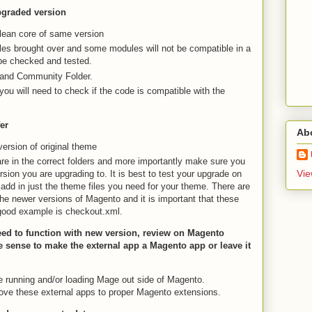
upgraded version
 clean core of same version
es brought over and some modules will not be compatible in a
be checked and tested.
 and Community Folder.
you will need to check if the code is compatible with the
er
Ab
version of original theme
are in the correct folders and more importantly make sure you
Vie
sion you are upgrading to. It is best to test your upgrade on
 add in just the theme files you need for your theme. There are
o the newer versions of Magento and it is important that these
A good example is checkout.xml.
eed to function with new version, review on Magento
ke sense to make the external app a Magento app or leave it
re running and/or loading Mage out side of Magento.
ve these external apps to proper Magento extensions.