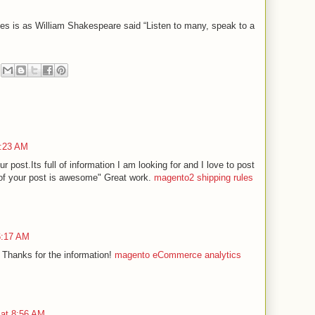
es is as William Shakespeare said “Listen to many, speak to a
9:23 AM
r post.Its full of information I am looking for and I love to post
of your post is awesome" Great work.
magento2 shipping rules
 6:17 AM
 Thanks for the information!
magento eCommerce analytics
 at 8:56 AM