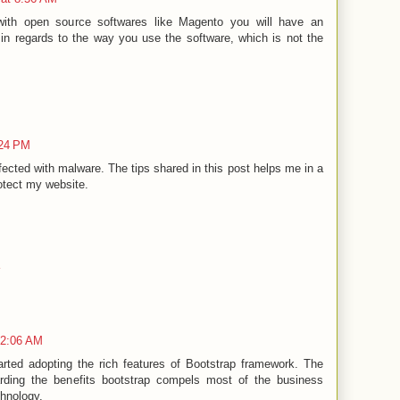
th open source softwares like Magento you will have an
in regards to the way you use the software, which is not the
:24 PM
ected with malware. The tips shared in this post helps me in a
otect my website.
12:06 AM
arted adopting the rich features of Bootstrap framework. The
rding the benefits bootstrap compels most of the business
chnology.