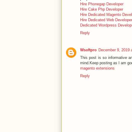
Hire Phonegap Developer
Hire Cake Php Developer
Hire Dedicated Magento Devel
Hire Dedicated Web Develope
Dedicated Wordpress Develop
Reply
Wsoftpro
December 9, 2019 
This post is so informative a
mind.Keep posting as I am gon
magento extensions
Reply