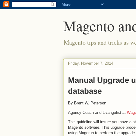
Magento and
Magento tips and tricks as w
Friday, November 7, 2014
Manual Upgrade usi
database
By Brent W. Peterson
Agency Coach and Evangelist at
Wag
This guideline will insure you have a st
Magento software. This upgrade proce
using Magerun to perform the upgrade 