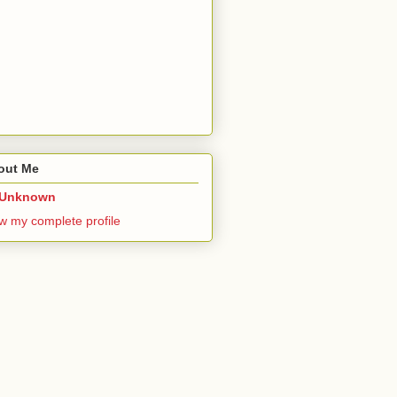
out Me
Unknown
w my complete profile