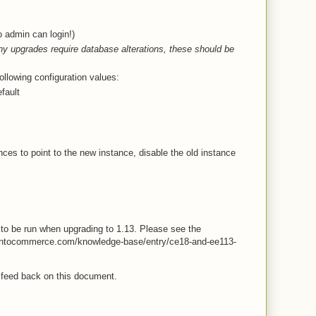
 admin can login!)
y upgrades require database alterations, these should be
ollowing configuration values:
fault
ces to point to the new instance, disable the old instance
to be run when upgrading to 1.13. Please see the
entocommerce.com/knowledge-base/entry/ce18-and-ee113-
 feed back on this document.