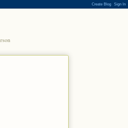
erson