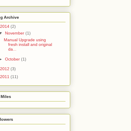
g Archive
2014
(2)
▼
November
(1)
Manual Upgrade using
fresh install and original
da...
►
October
(1)
2012
(3)
2011
(11)
 Miles
llowers