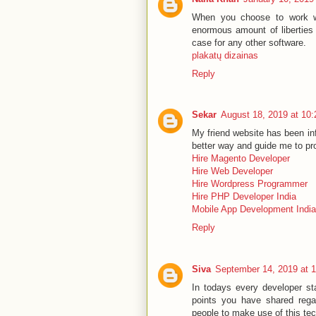
When you choose to work wi
enormous amount of liberties 
case for any other software.
plakatų dizainas
Reply
Sekar
August 18, 2019 at 10
My friend website has been inf
better way and guide me to pr
Hire Magento Developer
Hire Web Developer
Hire Wordpress Programmer
Hire PHP Developer India
Mobile App Development India
Reply
Siva
September 14, 2019 at 
In todays every developer st
points you have shared rega
people to make use of this te