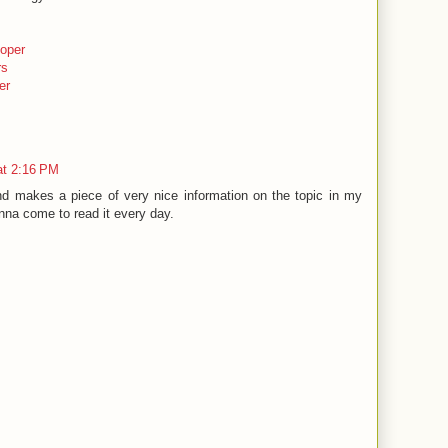
oper
rs
er
at 2:16 PM
nd makes a piece of very nice information on the topic in my
na come to read it every day.