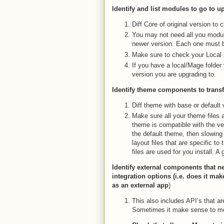
Identify and list modules to go to 
Diff Core of original version to
You may not need all you modul
newer version. Each one must 
Make sure to check your Local
If you have a local/Mage folder 
version you are upgrading to.
Identify theme components to transf
Diff theme with base or default 
Make sure all your theme files 
theme is compatible with the ver
the default theme, then slowing
layout files that are specific t
files are used for you install. 
Identify external components that n
integration options (i.e. does it ma
as an external app
)
This also includes API’s that a
Sometimes it make sense to mo